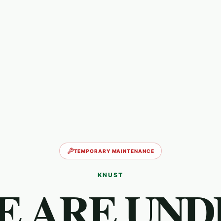
TEMPORARY MAINTENANCE
KNUST
E ARE UND