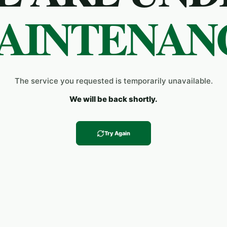
AINTENAN
The service you requested is temporarily unavailable.
We will be back shortly.
Try Again