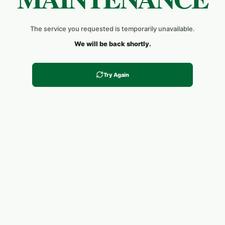
The service you requested is temporarily unavailable.
We will be back shortly.
Try Again