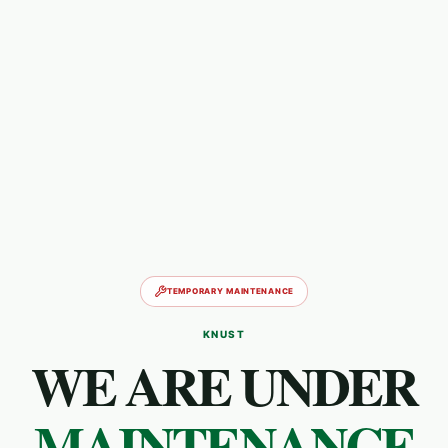
TEMPORARY MAINTENANCE
KNUST
WE ARE UNDER
MAINTENANCE